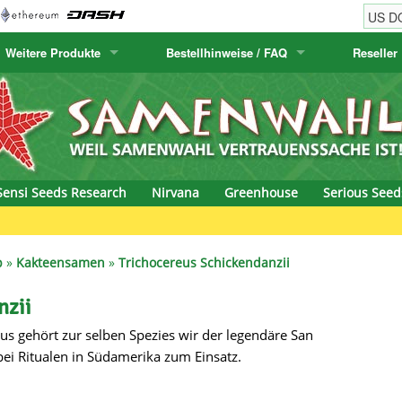
Weitere Produkte
Bestellhinweise / FAQ
Reseller
w
akteensamen
Humboldt Seed Company
Bestellhinweise
Positronics
E-MAIL ADR
& Caviar
anarische Flora
Humboldt Seeds
Versandhinweise
Prana Medical S
PASSWORT
s Seeds
Hyp3rids
FAQ
Pyramid Seeds
Sensi Seeds Research
Nirvana
Greenhouse
Serious Seed
etics
Kalashnikov Seeds
Resin Seeds
Gre
rground Seeds
Kannabia
Ripper Seeds
p
»
Kakteensamen
»
Trichocereus Schickendanzii
ssion
K.C. Brains
Royal Queen See
nzii
us gehört zur selben Spezies wir der legendäre San
eeds
krauTHCollective
Samsara Seeds
ei Ritualen in Südamerika zum Einsatz.
eeds
La Semilla Automatica
Seedsman