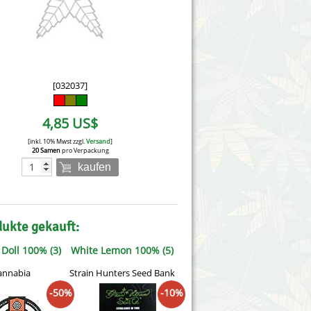
Victory Seeds
Vision Seeds
White Label Seeds
[032037]
s Marijuanabam
World of Seeds
4,85 US$
eedbank
CBD Nutzhanfsamen
[inkl. 10% Mwst zzgl.
Versand
]
20 Samen
pro Verpackung
kaufen
dukte gekauft:
Doll 100% (3)
White Lemon 100% (5)
annabia
Strain Hunters Seed Bank
-50%
-10%