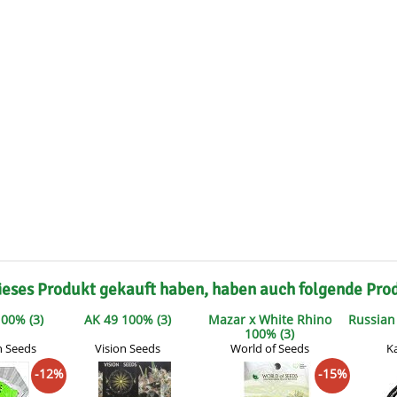
s
Mallorca Seeds
Seed Stockers
Seeds
Mandala
Seedy Simon
s
Medical Seeds Co.
Silent Seeds
 Seeds
Ministry of Cannabis
Söllner - Vadda'
dhi
Paradise Seeds
Strain Hunters S
 the Great Gardener
Philosopher Seeds
Sumo Seeds
ieses Produkt gekauft haben, haben auch folgende Pro
00% (3)
AK 49 100% (3)
Mazar x White Rhino
Russian 
100% (3)
n Seeds
Vision Seeds
World of Seeds
K
-12%
-15%