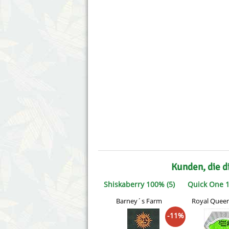
Annabelle´s Garden
Fast Bud
Barney´s Farm
Female 
Blimburn Seeds
G13 Lab
Bulk Seed Bank
Genehtik
Bulldog Seeds
Green Bo
Cannabella Genetics
House of
Kunden, die d
Shiskaberry 100% (5)
Quick One 1
Barney´s Farm
Royal Quee
-11%