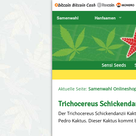
Samenwahl
Hanfsamen
SENSI SEEDS
CBD Cre
K
SENSI SEEDS RESEARCH
Chronic 
K
NIRVANA
Deliciou
Sensi Seeds
GREENHOUSE
DNA Gen
SERIOUS SEEDS
Dr. Unde
Aktuelle Seite:
Samenwahl Onlinesho
SPLIFF SEEDS
Dutch Pa
Trichocereus Schickenda
Der Trichocereus Schickendanzii Kakt
Ace Seeds
Empire S
Pedro Kaktus. Dieser Kaktus kommt b
Anaconda Seeds
Exotic S