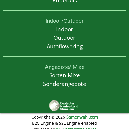
Ruderalis
Indoor/Outdoor
Indoor
Outdoor
Autoflowering
Angebote/ Mixe
Sorten Mixe
Sonderangebote
Copyright © 2026
Samenwahl.com
B2C Engine & SSL Engine enabled