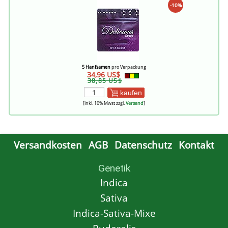
-10%
5 Hanfsamen
pro Verpackung
34,96 US$
38,85 US$
kaufen
[inkl. 10% Mwst zzgl.
Versand
]
Versandkosten
AGB
Datenschutz
Kontakt
Genetik
Indica
Sativa
Indica-Sativa-Mixe