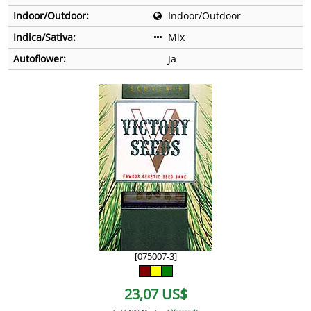
Indoor/Outdoor:
Indoor/Outdoor
Indica/Sativa:
Mix
Autoflower:
Ja
[075007-3]
23,07 US$