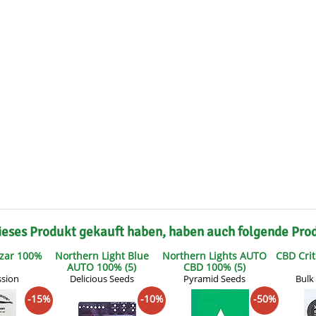
s
Mallorca Seeds
Seed Stockers
Seeds
Mandala
Seedy Simon
s
Medical Seeds Co.
Silent Seeds
 Seeds
Ministry of Cannabis
Söllner - Vadda'
dhi
Paradise Seeds
Strain Hunters S
 the Great Gardener
Philosopher Seeds
Sumo Seeds
ieses Produkt gekauft haben, haben auch folgende Pro
zar 100%
Northern Light Blue
Northern Lights AUTO
CBD Crit
AUTO 100% (5)
CBD 100% (5)
ssion
Delicious Seeds
Pyramid Seeds
Bulk
-15%
-10%
-50%