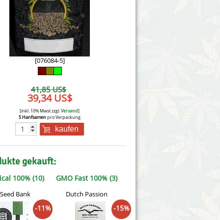
Victory Seeds
Vision Seeds
White Label Seeds
[076084-5]
s Marijuanabam
World of Seeds
41,85 US$
eedbank
39,34 US$
CBD Nutzhanfsamen
[inkl. 10% Mwst zzgl.
Versand
]
5 Hanfsamen
pro Verpackung
kaufen
dukte gekauft:
ical 100% (10)
GMO Fast 100% (3)
 Seed Bank
Dutch Passion
-11%
-15%