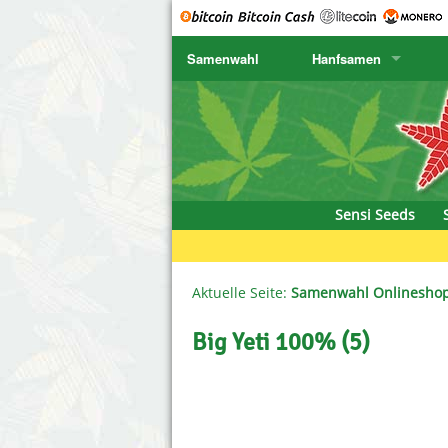
Samenwahl
Hanfsamen
SENSI SEEDS
CBD Cre
K
SENSI SEEDS RESEARCH
Chronic 
K
NIRVANA
Deliciou
Sensi Seeds
GREENHOUSE
DNA Gen
SERIOUS SEEDS
Dr. Unde
Aktuelle Seite:
Samenwahl Onlinesho
SPLIFF SEEDS
Dutch Pa
Big Yeti 100% (5)
Ace Seeds
Empire S
Anaconda Seeds
Exotic S