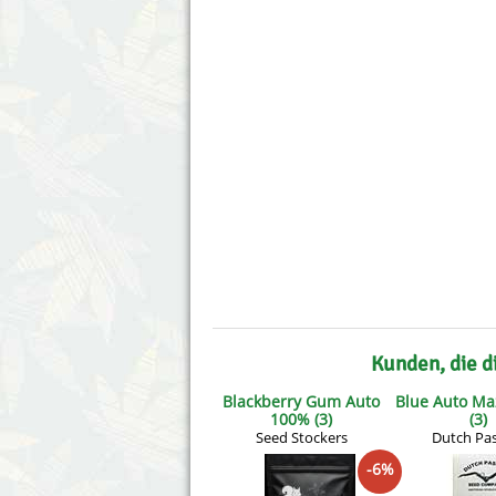
Annabelle´s Garden
Fast Bud
Barney´s Farm
Female 
Blimburn Seeds
G13 Lab
Bulk Seed Bank
Genehtik
Bulldog Seeds
Green Bo
Cannabella Genetics
House of
Kunden, die d
Blackberry Gum Auto
Blue Auto Ma
100% (3)
(3)
Seed Stockers
Dutch Pa
-6%