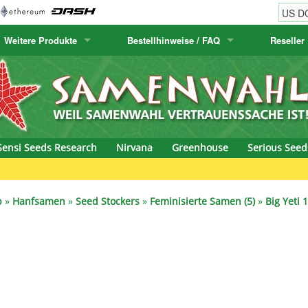
Weitere Produkte
Bestellhinweise / FAQ
Reseller
w
akteensamen
Humboldt Seed Company
Bestellhinweise
Positronics
E-MAIL ADR
& Caviar
anarische Flora
Humboldt Seeds
Versandhinweise
Prana Medical S
PASSWORT
s Seeds
Hyp3rids
FAQ
Pyramid Seeds
Sensi Seeds Research
Nirvana
Greenhouse
Serious Seed
etics
Kalashnikov Seeds
Resin Seeds
rground Seeds
Kannabia
Ripper Seeds
p
»
Hanfsamen
»
Seed Stockers
»
Feminisierte Samen (5)
»
Big Yeti 
ssion
K.C. Brains
Royal Queen See
eeds
krauTHCollective
Samsara Seeds
eeds
La Semilla Automatica
Seedsman