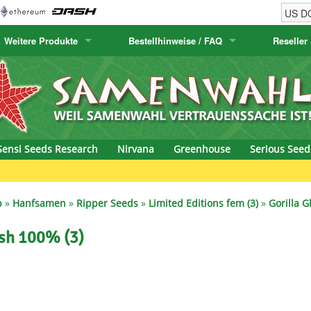
Weitere Produkte
Bestellhinweise / FAQ
Reseller
w
akteensamen
Humboldt Seed Company
Bestellhinweise
Positronics
E-MAIL ADR
& Caviar
anarische Flora
Humboldt Seeds
Versandhinweise
Prana Medical S
PASSWORT
s Seeds
Hyp3rids
FAQ
Pyramid Seeds
Sensi Seeds Research
Nirvana
Greenhouse
Serious Seed
etics
Kalashnikov Seeds
Resin Seeds
G
rground Seeds
Kannabia
Ripper Seeds
p
»
Hanfsamen
»
Ripper Seeds
»
Limited Editions fem (3)
»
Gorilla 
ssion
K.C. Brains
Royal Queen See
ush 100% (3)
eeds
krauTHCollective
Samsara Seeds
eeds
La Semilla Automatica
Seedsman