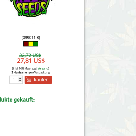
Victory Seeds
Vision Seeds
White Label Seeds
[099011-3]
s Marijuanabam
World of Seeds
32,72 US$
eedbank
27,81 US$
CBD Nutzhanfsamen
[inkl. 10% Mwst zzgl.
Versand
]
3 Hanfsamen
pro Verpackung
kaufen
dukte gekauft: