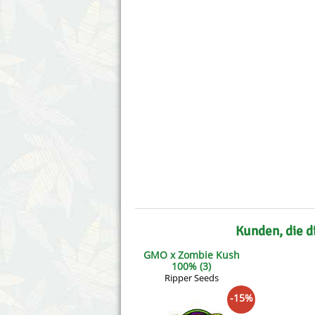
Annabelle´s Garden
Fast Bud
Barney´s Farm
Female 
Blimburn Seeds
G13 Lab
Bulk Seed Bank
Genehtik
Bulldog Seeds
Green Bo
Cannabella Genetics
House of
Kunden, die d
GMO x Zombie Kush
100% (3)
Ripper Seeds
-15%