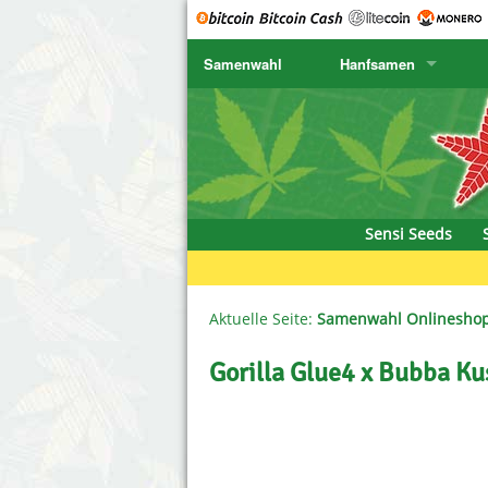
Samenwahl
Hanfsamen
SENSI SEEDS
CBD Cre
K
SENSI SEEDS RESEARCH
Chronic 
K
NIRVANA
Deliciou
Sensi Seeds
GREENHOUSE
DNA Gen
SERIOUS SEEDS
Dr. Unde
Aktuelle Seite:
Samenwahl Onlinesho
SPLIFF SEEDS
Dutch Pa
Gorilla Glue4 x Bubba K
Ace Seeds
Empire S
Anaconda Seeds
Exotic S