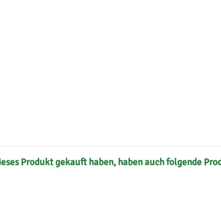
s
Mallorca Seeds
Seed Stockers
Seeds
Mandala
Seedy Simon
s
Medical Seeds Co.
Silent Seeds
 Seeds
Ministry of Cannabis
Söllner - Vadda'
dhi
Paradise Seeds
Strain Hunters S
 the Great Gardener
Philosopher Seeds
Sumo Seeds
ieses Produkt gekauft haben, haben auch folgende Pro